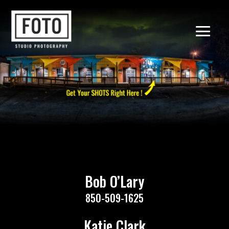
Bob O’Lary
850-509-1625
Katie Clark