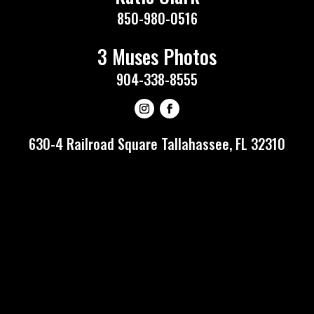
850-980-0516
3 Muses Photos
904-338-8555
630-4 Railroad Square Tallahassee, FL 32310