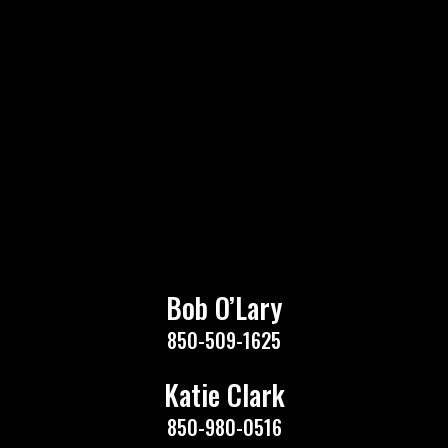
Bob O’Lary
850-509-1625
Katie Clark
850-980-0516