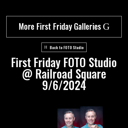
More First Friday Galleries
G
Back to FOTO Studio
First Friday FOTO Studio
@ Railroad Square
9/6/2024