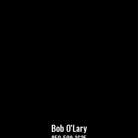
Bob O’Lary
850-509-1625