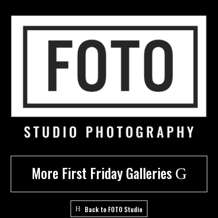
More First Friday Galleries
G
Back to FOTO Studio