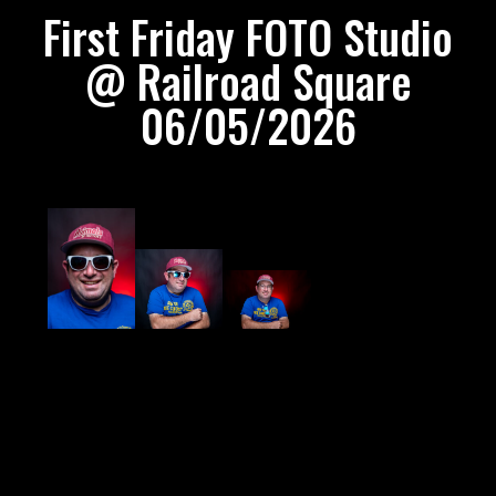
First Friday FOTO Studio
@ Railroad Square
06/05/2026