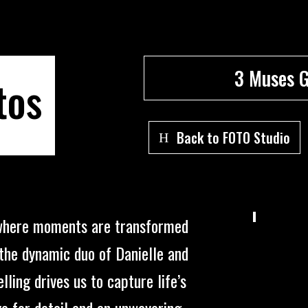
3 Muses G
tos
Back to FOTO Studio
where moments are transformed
the dynamic duo of Danielle and
lling drives us to capture life’s
e for detail and an unwavering