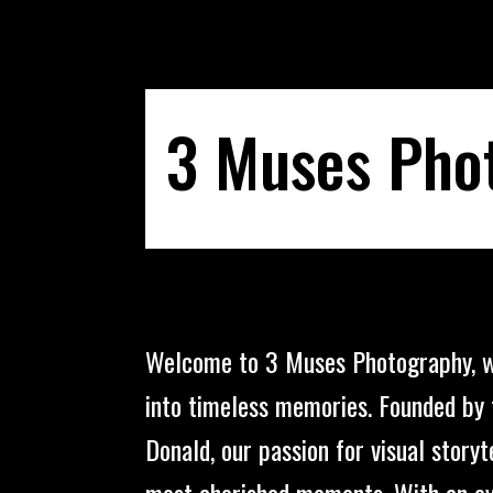
3 Muses Pho
Welcome to 3 Muses Photography, 
into timeless memories. Founded by 
Donald, our passion for visual storyte
most cherished moments. With an ey