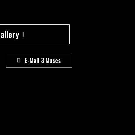
allery
E-Mail 3 Muses