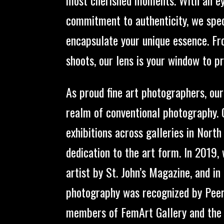
commitment to authenticity, we speci
encapsulate your unique essence. F
shoots, our lens is your window to p
As proud fine art photographers, ou
realm of conventional photography.
exhibitions across galleries in North
dedication to the art form. In 2019,
artist by St. John’s Magazine, and i
photography was recognized by Peers
members of FemArt Gallery and the G