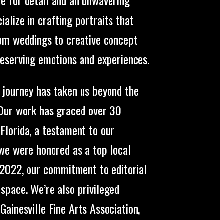
alize in crafting portraits that
rom weddings to creative concept
reserving emotions and experiences.
r journey has taken us beyond the
 Our work has graced over 30
 Florida, a testament to our
 we were honored as a top local
n 2022, our commitment to editorial
pace. We’re also privileged
ainesville Fine Arts Association,