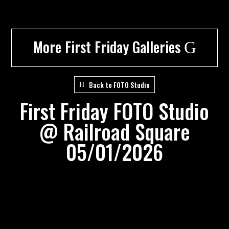
More First Friday Galleries
G
Back to FOTO Studio
First Friday FOTO Studio
@ Railroad Square
05/01/2026