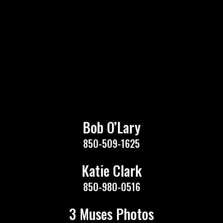
Bob O’Lary
850-509-1625
Katie Clark
850-980-0516
3 Muses Photos