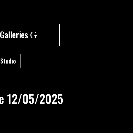
 Galleries
G
 Studio
re 12/05/2025