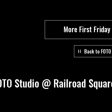
More First Friday
Back to FOTO
 FOTO Studio @ Railroad Squa