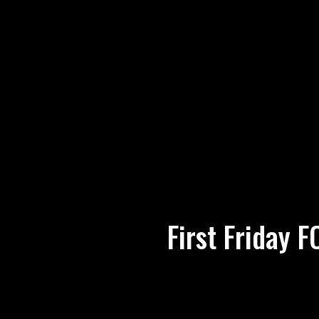
First Friday