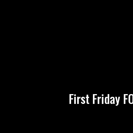
First Friday 