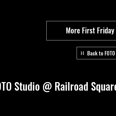
More First Friday
Back to FOTO
FOTO Studio @ Railroad Squ