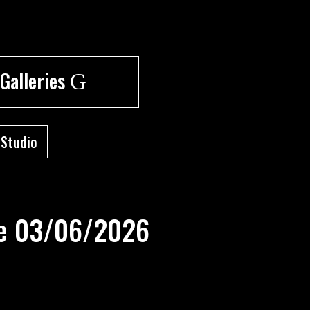
 Galleries
G
 Studio
are 03/06/2026